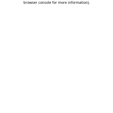
browser console for more information)
.