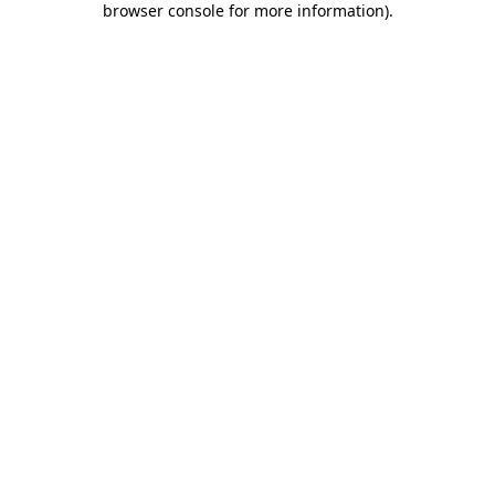
browser console for more information)
.