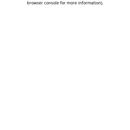
browser console for more information)
.