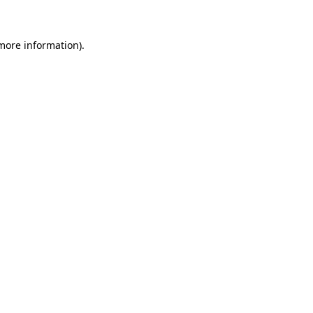
 more information)
.