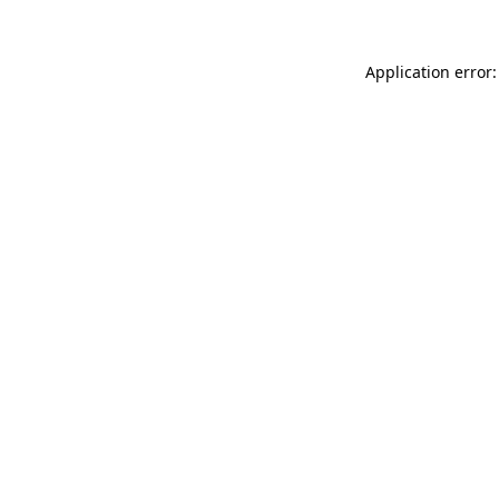
Application error