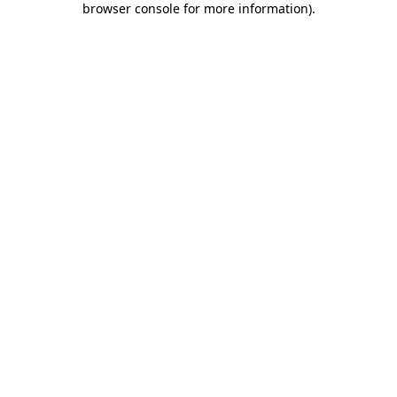
browser console for more information)
.