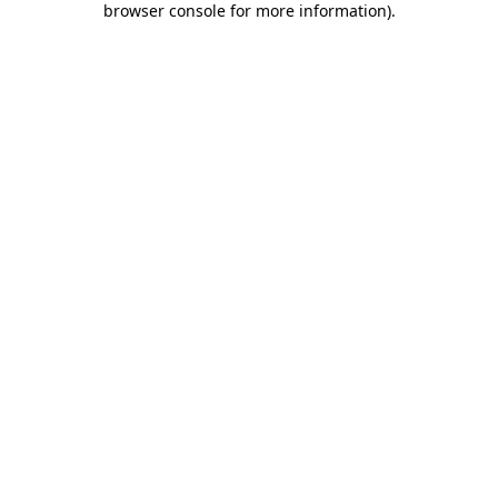
browser console for more information)
.