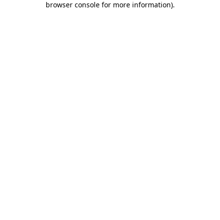
browser console for more information)
.