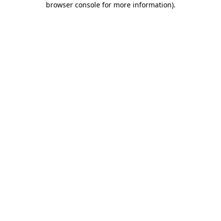
browser console for more information)
.