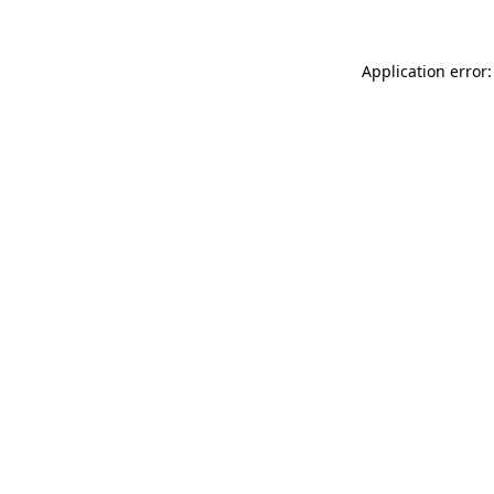
Application error