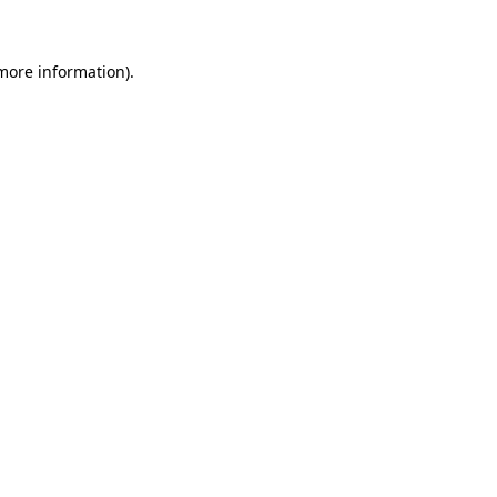
 more information)
.