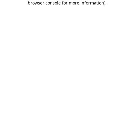
browser console for more information)
.