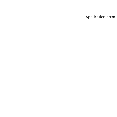
Application error