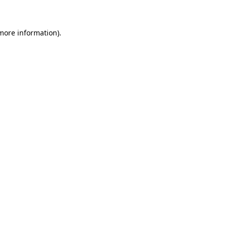
 more information)
.