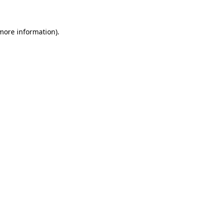
 more information)
.