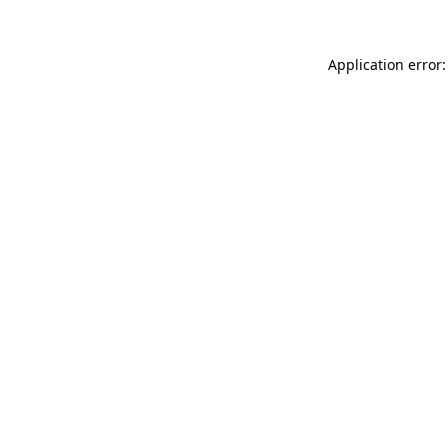
Application error