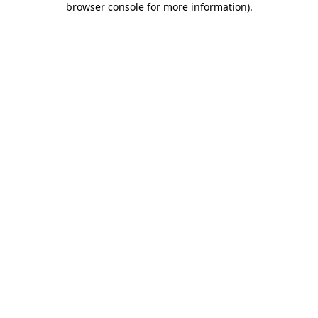
browser console for more information)
.