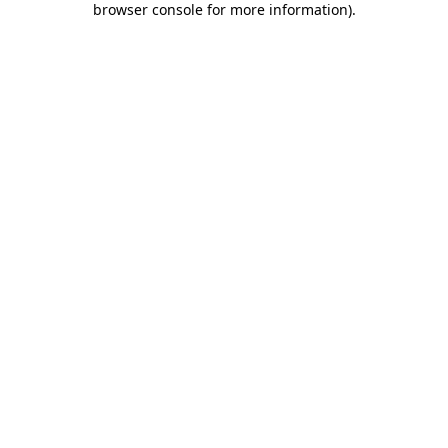
browser console for more information)
.