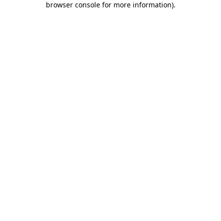
browser console for more information)
.