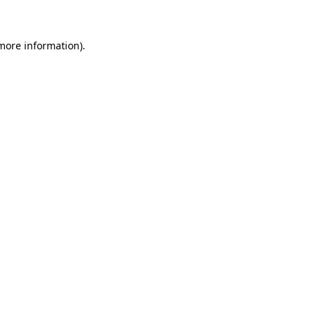
 more information)
.