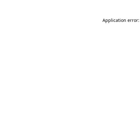
Application error