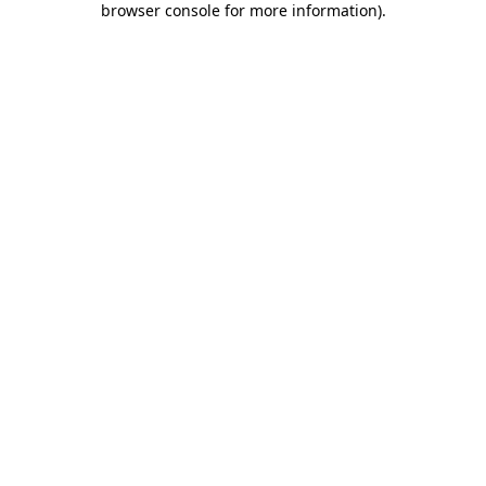
browser console for more information)
.