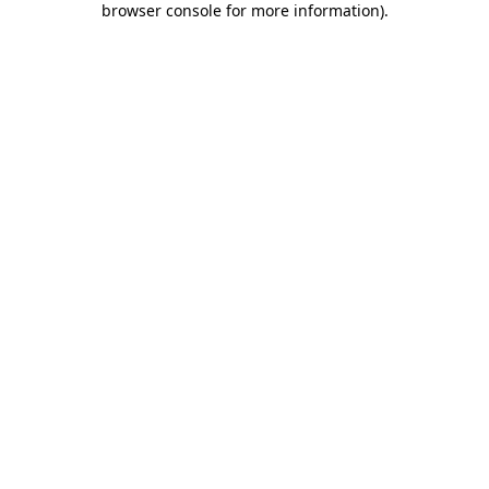
browser console for more information)
.