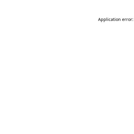
Application error