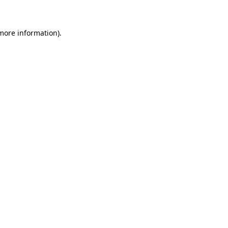
 more information)
.