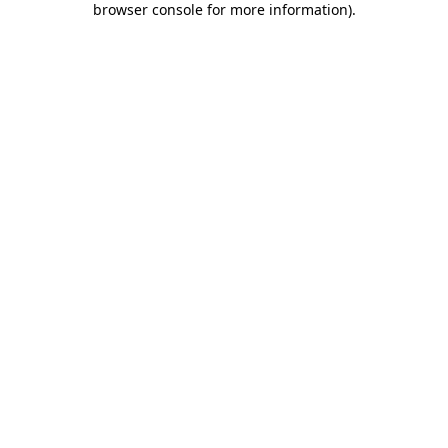
browser console for more information)
.