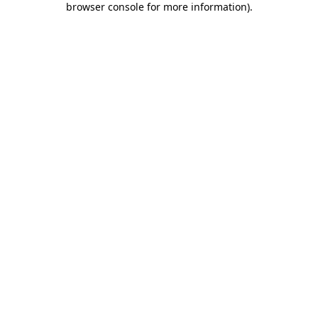
browser console for more information)
.