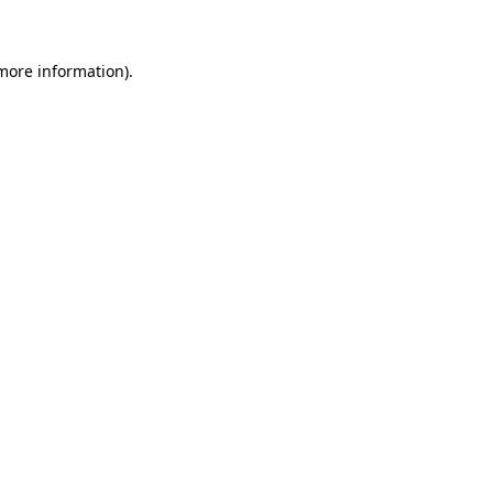
 more information)
.