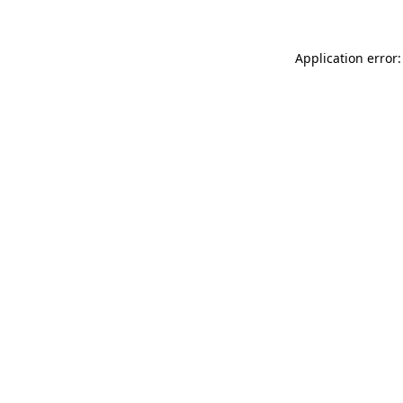
Application error