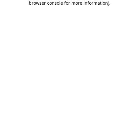
browser console for more information)
.