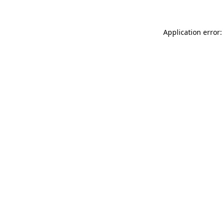
Application error