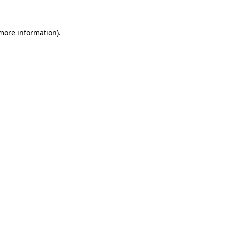
 more information)
.