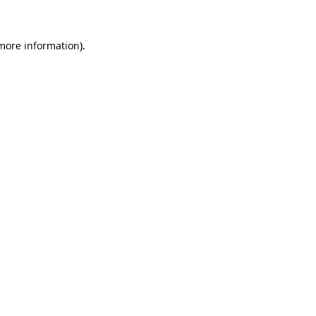
 more information)
.