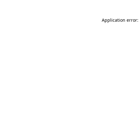
Application error