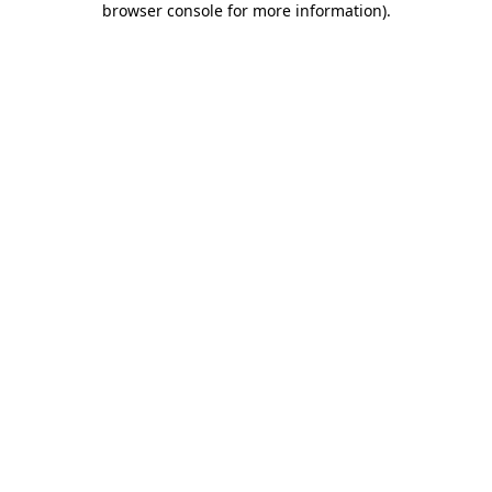
browser console for more information)
.