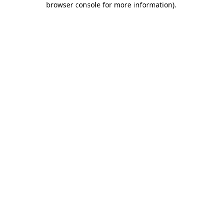
browser console for more information)
.