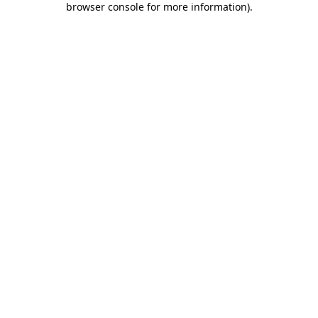
browser console for more information)
.