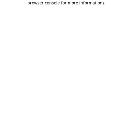
browser console for more information)
.