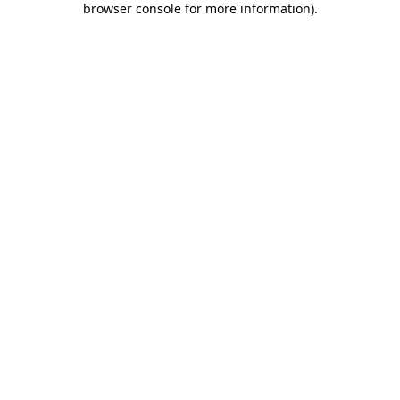
browser console for more information)
.