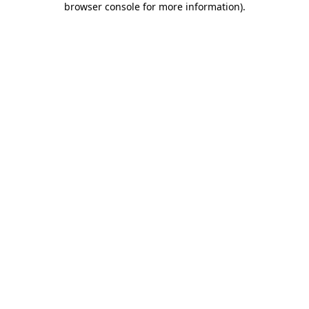
browser console for more information)
.