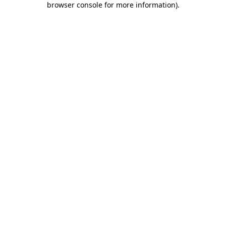
browser console for more information)
.