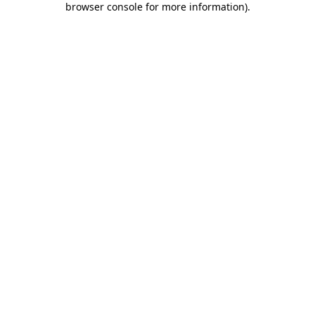
browser console for more information)
.