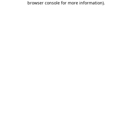
browser console for more information)
.