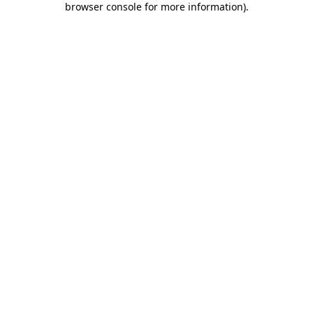
browser console for more information)
.