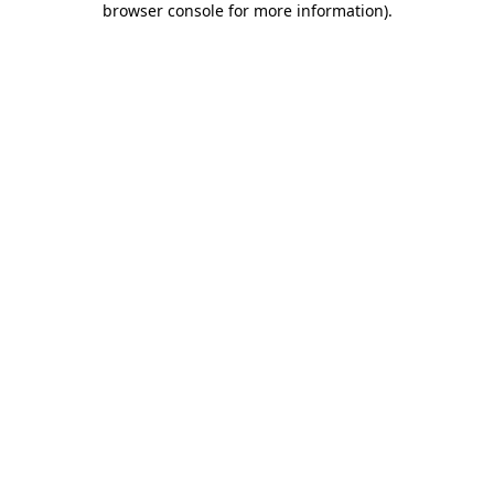
browser console for more information)
.