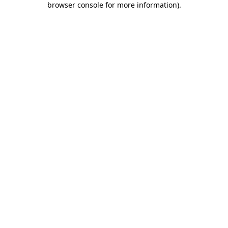
browser console for more information)
.