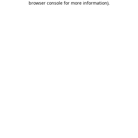
browser console for more information)
.