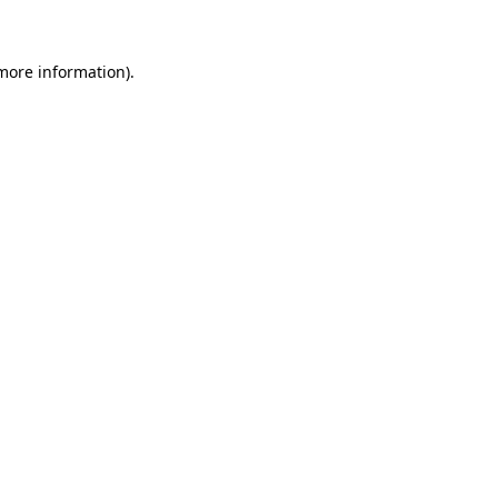
 more information)
.