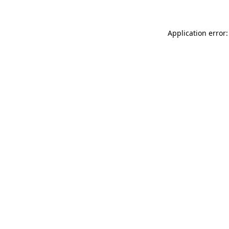
Application error