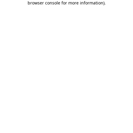
browser console for more information)
.