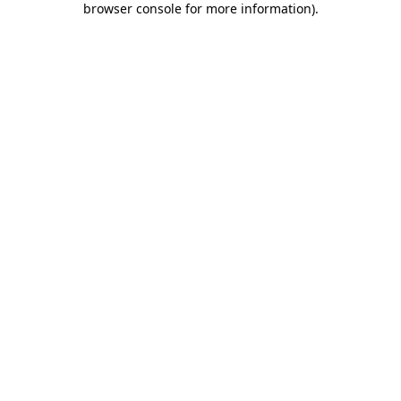
browser console for more information)
.