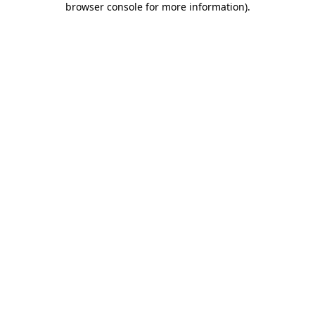
browser console for more information)
.