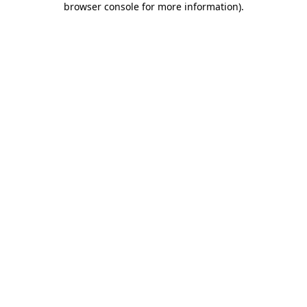
browser console for more information)
.