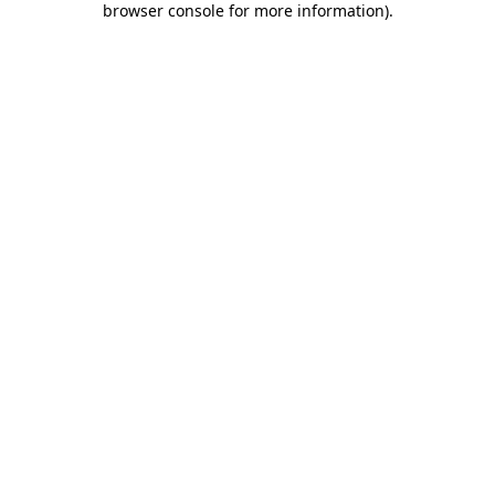
browser console for more information)
.