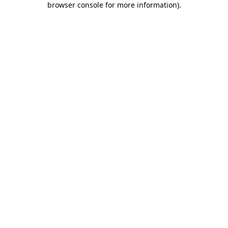
browser console for more information)
.