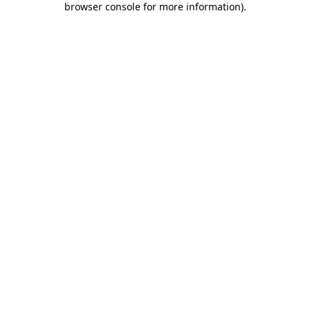
browser console for more information)
.