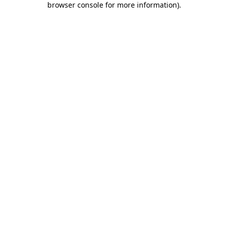
browser console for more information)
.