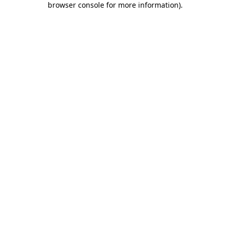
browser console for more information)
.