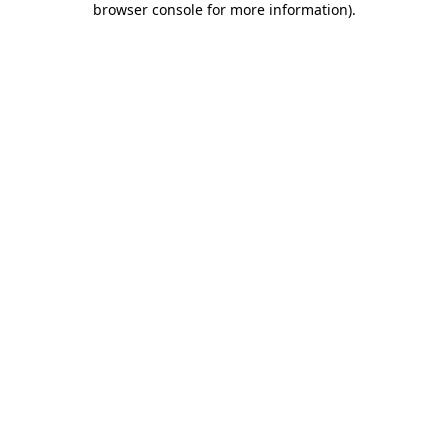
browser console for more information)
.