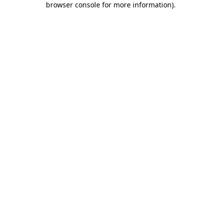
browser console for more information)
.